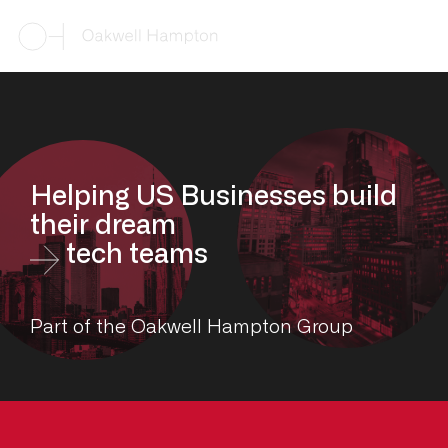
Helping US Businesses build
their dream
tech teams
Part of the Oakwell Hampton Group