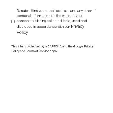
By submitting your email address and any other
*
personal information on the website, you
consent to it being collected, held, used and
Privacy
disclosed in accordance with our
Policy
.
This site is protected by reCAPTCHA and the Google
Privacy
Policy
and
Terms of Service
apply.