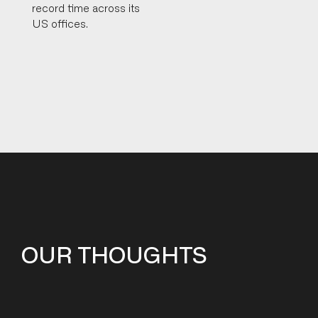
record time across its
US offices.
OUR THOUGHTS