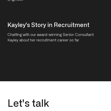
Kayley's Story in Recruitment
Chatting with our award-winning Senior Consultant
Kayley about her recruitment career so far
L
e
t
'
s
t
a
l
k