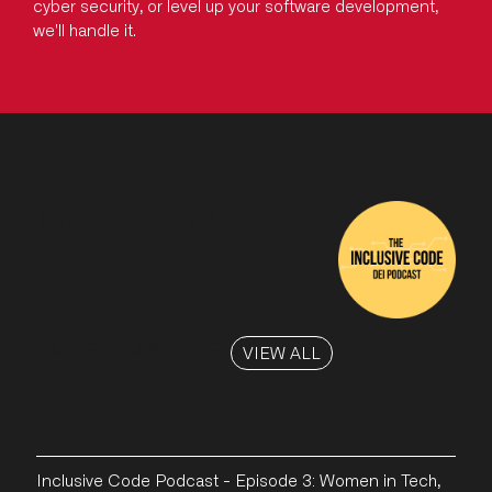
cyber security, or level up your software development,
we'll handle it.
Inclusive Code
podcast
LATEST EPISODES
VIEW ALL
Inclusive Code Podcast - Episode 3: Women in Tech,