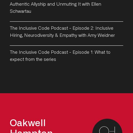
Authentic Allyship and Unmuting It with Ellen
Schwartau
The Inclusive Code Podcast - Episode 2: Inclusive
Hiring, Neurodiversity & Empathy with Amy Weidner
The Inclusive Code Podcast - Episode 1: What to
expect from the series
Oakwell
Hampton