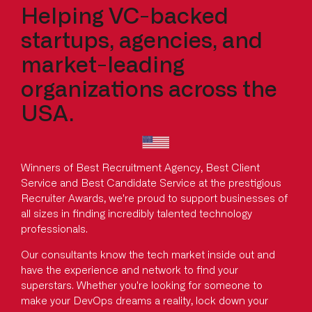
Helping VC-backed
startups, agencies, and
market-leading
organizations across the
USA.
Winners of Best Recruitment Agency, Best Client
Service and Best Candidate Service at the prestigious
Recruiter Awards, we're proud to support businesses of
all sizes in finding incredibly talented technology
professionals.
Our consultants know the tech market inside out and
have the experience and network to find your
superstars. Whether you're looking for someone to
make your DevOps dreams a reality, lock down your