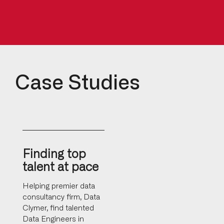
Case Studies
Finding top
talent at pace
Helping premier data
consultancy firm, Data
Clymer, find talented
Data Engineers in