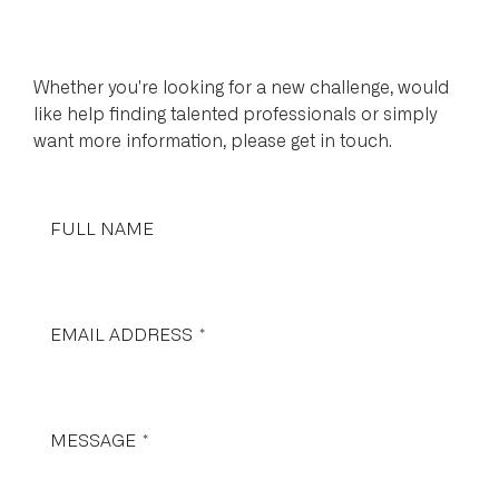
Whether you're looking for a new challenge, would
like help finding talented professionals or simply
want more information, please get in touch.
FULL NAME
EMAIL ADDRESS
*
MESSAGE
*