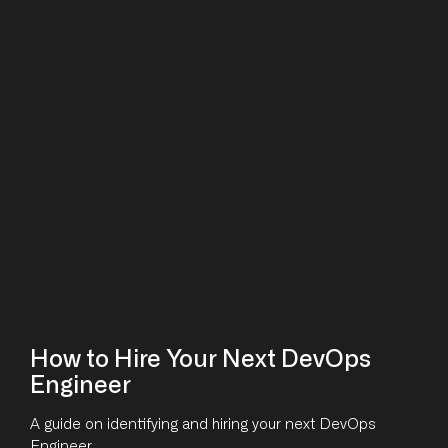
How to Hire Your Next DevOps
Engineer
A guide on identifying and hiring your next DevOps
Engineer.