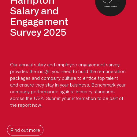
Salary and
Engagement
Survey 2025
Our annual salary and employee engagement survey
provides the insight you need to build the remuneration
packages and company culture to entice top talent
and ensure they stay in your business. Benchmark your
company performance against industry standards
across the USA. Submit your information to be part of
the report now.
Find out more