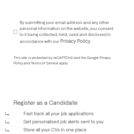
By submitting your email address and any other
personal information on the website, you consent
to it being collected, held, used and disclosed in
Privacy Policy
accordance with our
This site is protected by reCAPTCHA and the Google
Privacy
Policy
and
Terms of Service
apply.
Register as a Candidate
Fast track all your job applications
Get personalised job alerts sent to you
Store all your CVs in one place