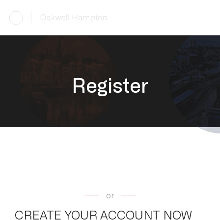
R
e
g
i
s
t
e
r
or
CREATE YOUR ACCOUNT NOW