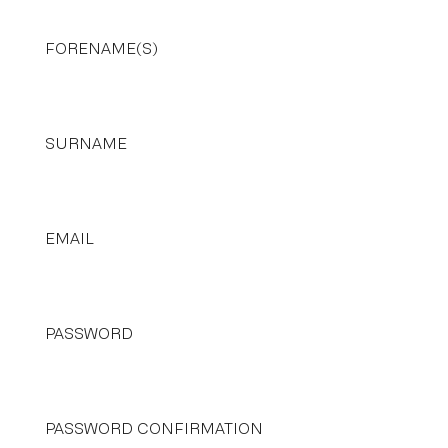
FORENAME(S)
SURNAME
EMAIL
PASSWORD
PASSWORD CONFIRMATION