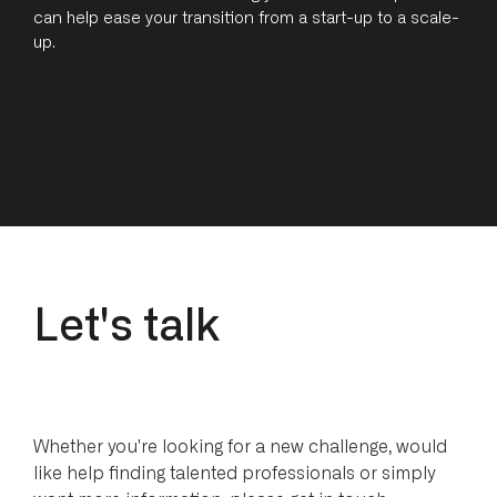
can help ease your transition from a start-up to a scale-
up.
L
e
t
'
s
t
a
l
k
Whether you're looking for a new challenge, would
like help finding talented professionals or simply