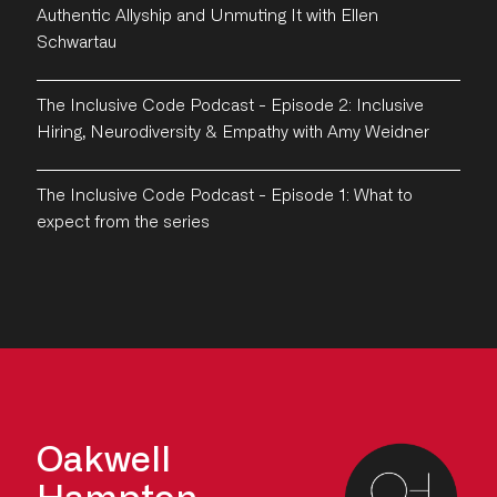
Authentic Allyship and Unmuting It with Ellen
Schwartau
The Inclusive Code Podcast - Episode 2: Inclusive
Hiring, Neurodiversity & Empathy with Amy Weidner
The Inclusive Code Podcast - Episode 1: What to
expect from the series
Oakwell
Hampton