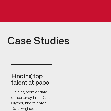
Case Studies
Finding top
talent at pace
Helping premier data
consultancy firm, Data
Clymer, find talented
Data Engineers in