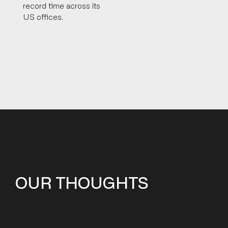
record time across its
US offices.
OUR THOUGHTS