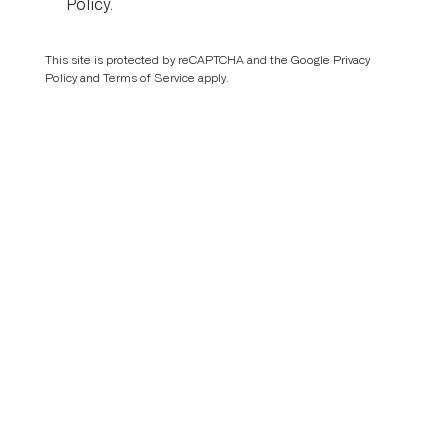
Policy
.
This site is protected by reCAPTCHA and the Google
Privacy
Policy
and
Terms of Service
apply.