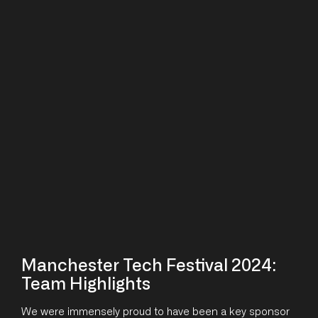
Manchester Tech Festival 2024:
Team Highlights
We were immensely proud to have been a key sponsor