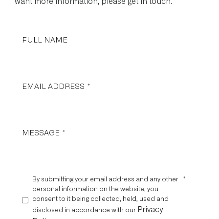
want more information, please get in touch.
FULL NAME
EMAIL ADDRESS
*
MESSAGE
*
By submitting your email address and any other
*
personal information on the website, you
consent to it being collected, held, used and
Privacy
disclosed in accordance with our