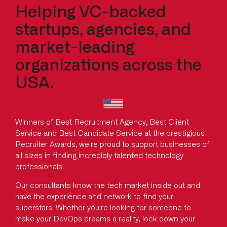
Helping VC-backed
startups, agencies, and
market-leading
organizations across the
USA.
Winners of Best Recruitment Agency, Best Client
Service and Best Candidate Service at the prestigious
Recruiter Awards, we're proud to support businesses of
all sizes in finding incredibly talented technology
professionals.
Our consultants know the tech market inside out and
have the experience and network to find your
superstars. Whether you're looking for someone to
make your DevOps dreams a reality, lock down your