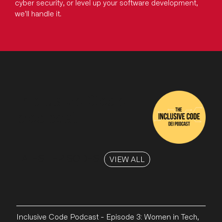
cyber security, or level up your software development,
we'll handle it.
Inclusive Code
podcast
LATEST EPISODES
VIEW ALL
Inclusive Code Podcast - Episode 3: Women in Tech,