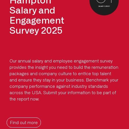
Salary and
Engagement
Survey 2025
Our annual salary and employee engagement survey
provides the insight you need to build the remuneration
packages and company culture to entice top talent
and ensure they stay in your business. Benchmark your
company performance against industry standards
across the USA. Submit your information to be part of
the report now.
Find out more