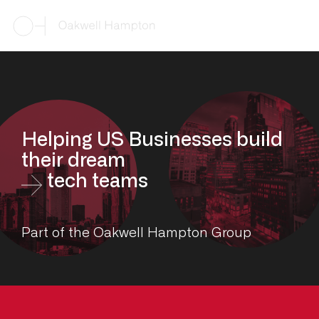
Helping US Businesses build
their dream
tech teams
Part of the Oakwell Hampton Group