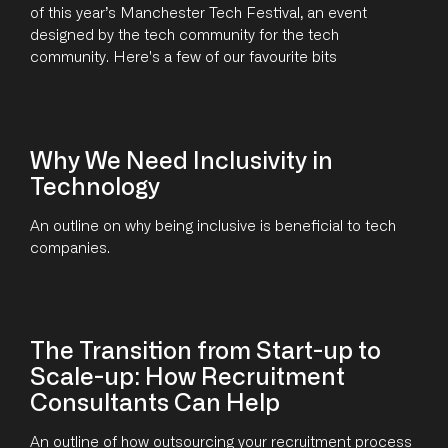
of this year’s Manchester Tech Festival, an event
designed by the tech community for the tech
community. Here's a few of our favourite bits
Why We Need Inclusivity in
Technology
An outline on why being inclusive is beneficial to tech
companies.
The Transition from Start-up to
Scale-up: How Recruitment
Consultants Can Help
An outline of how outsourcing your recruitment process