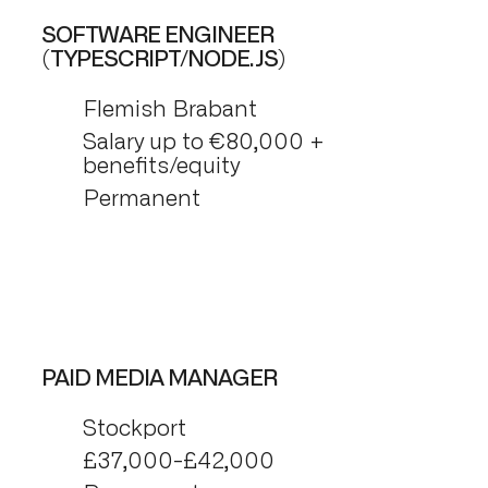
SOFTWARE ENGINEER
(TYPESCRIPT/NODE.JS)
Flemish Brabant
Salary up to €80,000 +
benefits/equity
Permanent
PAID MEDIA MANAGER
Stockport
£37,000-£42,000