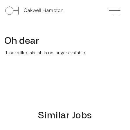
Oh dear
It looks like this job is no longer available
Similar Jobs