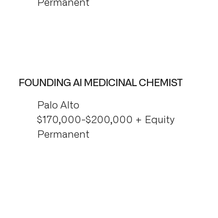
Permanent
FOUNDING AI MEDICINAL CHEMIST
Palo Alto
$170,000-$200,000 + Equity
Permanent