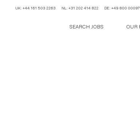
UK: +44 161 503 2263
NL: +31 202 414 822
DE: +49 800 00097
SEARCH JOBS
OUR 