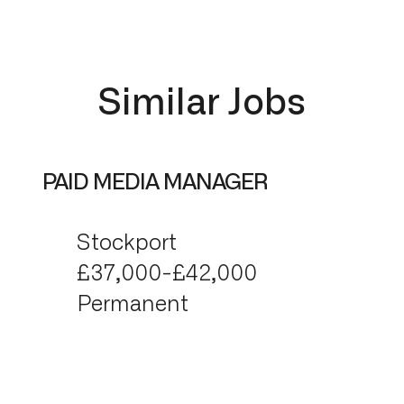
Similar Jobs
PAID MEDIA MANAGER
Stockport
£37,000-£42,000
Permanent