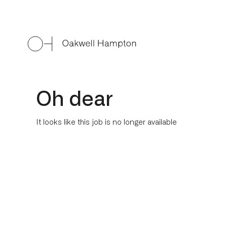
Oh dear
It looks like this job is no longer available