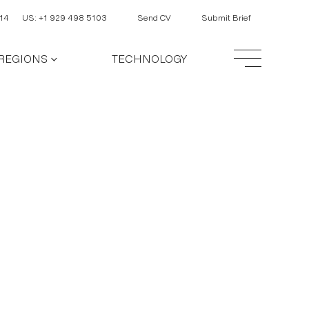
14
US: +1 929 498 5103
Send CV
Submit Brief
REGIONS
TECHNOLOGY