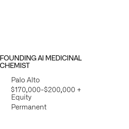
FOUNDING AI MEDICINAL
CHEMIST
Palo Alto
$170,000-$200,000 +
Equity
Permanent