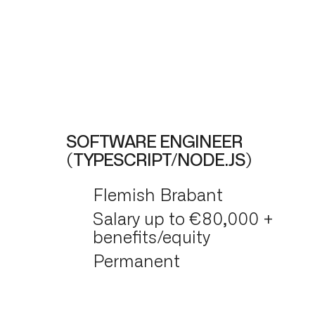
SOFTWARE ENGINEER
(TYPESCRIPT/NODE.JS)
Flemish Brabant
Salary up to €80,000 +
benefits/equity
Permanent