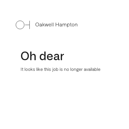
Oh dear
It looks like this job is no longer available