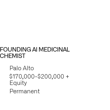
FOUNDING AI MEDICINAL
CHEMIST
Palo Alto
$170,000-$200,000 +
Equity
Permanent