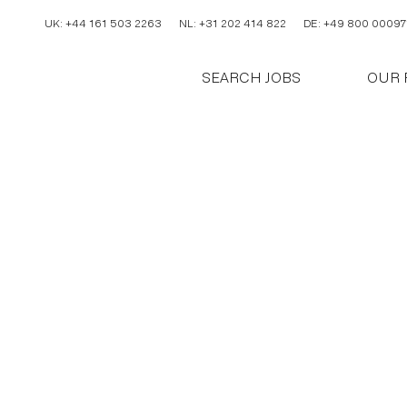
UK: +44 161 503 2263
NL: +31 202 414 822
DE: +49 800 00097
SEARCH JOBS
OUR 