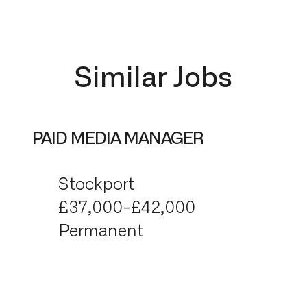
Similar Jobs
PAID MEDIA MANAGER
Stockport
£37,000-£42,000
Permanent