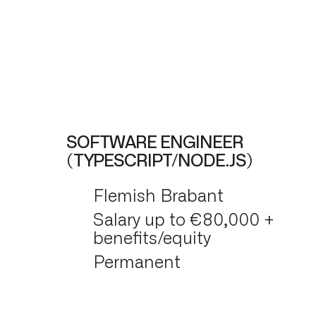
SOFTWARE ENGINEER
(TYPESCRIPT/NODE.JS)
Flemish Brabant
Salary up to €80,000 +
benefits/equity
Permanent