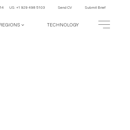
14
US: +1 929 498 5103
Send CV
Submit Brief
REGIONS
TECHNOLOGY