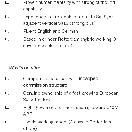
Proven hunter mentality with strong outbound
capability
Experience in PropTech, real estate SaaS, or
adjacent vertical SaaS (strong plus)
Fluent English and German
Based in or near Rotterdam (hybrid working, 3
days per week in office)
What’s on offer
Competitive base salary +
uncapped
commission structure
Genuine ownership of a fast-growing European
SaaS territory
High-growth environment scaling toward €10M
ARR
Hybrid working model (3 days in Rotterdam
office)