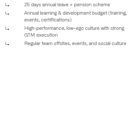
25 days annual leave + pension scheme
Annual learning & development budget (training,
events, certifications)
High-performance, low-ego culture with strong
GTM execution
Regular team offsites, events, and social culture