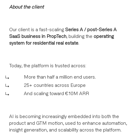
About the client
Our client is a fast-scaling
Series A / post-Series A
SaaS business in PropTech
, building the
operating
system for residential real estate
.
Today, the platform is trusted across:
More than half a million end users.
25+ countries across Europe
And scaling toward €10M ARR
AI is becoming increasingly embedded into both the
product and GTM motion, used to enhance automation,
insight generation, and scalability across the platform.