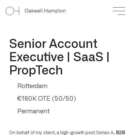
Senior Account
Executive | SaaS |
PropTech
Rotterdam
€160K OTE (50/50)
Permanent
On behalf of my client, a high-growth post Series A,
B2B