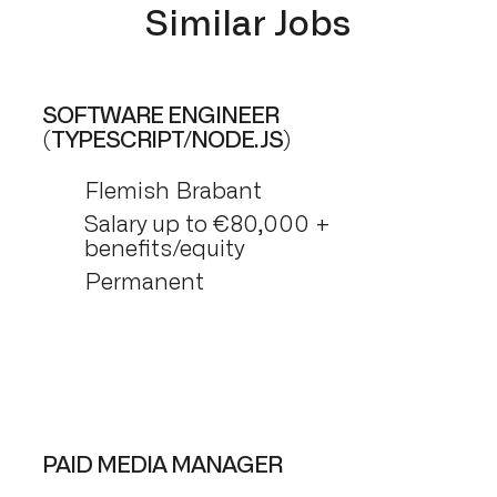
Similar Jobs
SOFTWARE ENGINEER
(TYPESCRIPT/NODE.JS)
Flemish Brabant
Salary up to €80,000 +
benefits/equity
Permanent
PAID MEDIA MANAGER