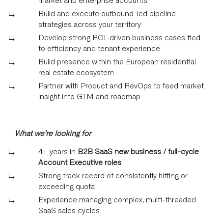
Build and execute outbound-led pipeline
strategies across your territory
Develop strong ROI-driven business cases tied
to efficiency and tenant experience
Build presence within the European residential
real estate ecosystem
Partner with Product and RevOps to feed market
insight into GTM and roadmap
What we’re looking for
4+ years in
B2B SaaS new business / full-cycle
Account Executive roles
Strong track record of consistently hitting or
exceeding quota
Experience managing complex, multi-threaded
SaaS sales cycles