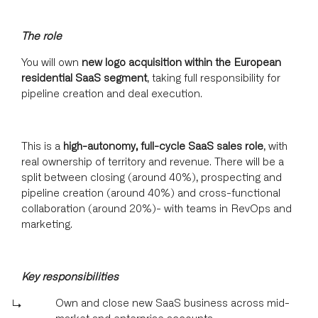
The role
You will own
new logo acquisition within the European
residential SaaS segment
, taking full responsibility for
pipeline creation and deal execution.
This is a
high-autonomy, full-cycle SaaS sales role
, with
real ownership of territory and revenue. There will be a
split between closing (around 40%), prospecting and
pipeline creation (around 40%) and cross-functional
collaboration (around 20%)- with teams in RevOps and
marketing.
Key responsibilities
Own and close new SaaS business across mid-
market and enterprise accounts