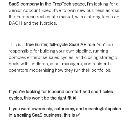
SaaS company in the PropTech space,
I'm looking for a
Senior Account Executive to own new business across
the European real estate market, with a strong focus on
DACH and the Nordics.
This is a
true hunter, full-cycle SaaS AE role
. You’ll be
responsible for building your own pipeline, running
complex enterprise sales cycles, and closing strategic
deals with landlords, asset managers, and residential
operators modernising how they run their portfolios.
If you’re looking for inbound comfort and short sales
cycles, this won’t be the right fit ❌
If you want ownership, autonomy, and meaningful upside
in a scaling SaaS business, this is ✅