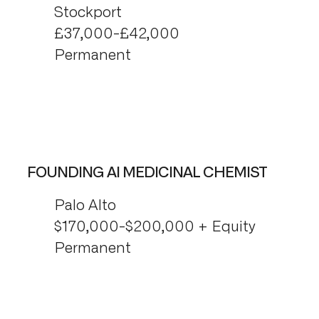
Stockport
£37,000-£42,000
Permanent
FOUNDING AI MEDICINAL CHEMIST
Palo Alto
$170,000-$200,000 + Equity
Permanent