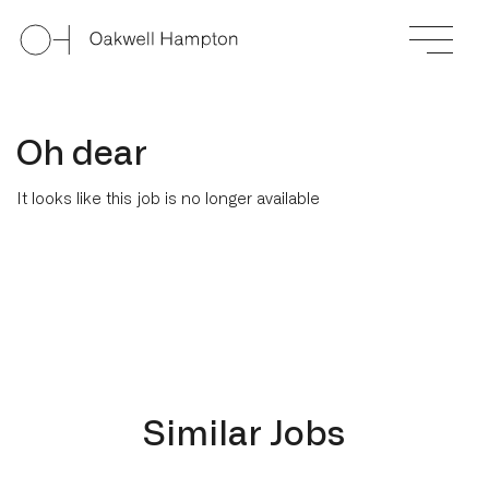
Oh dear
It looks like this job is no longer available
Similar Jobs