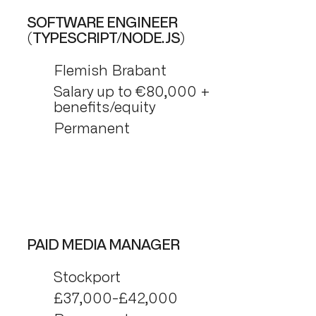
SOFTWARE ENGINEER
(TYPESCRIPT/NODE.JS)
Flemish Brabant
Salary up to €80,000 +
benefits/equity
Permanent
PAID MEDIA MANAGER
Stockport
£37,000-£42,000