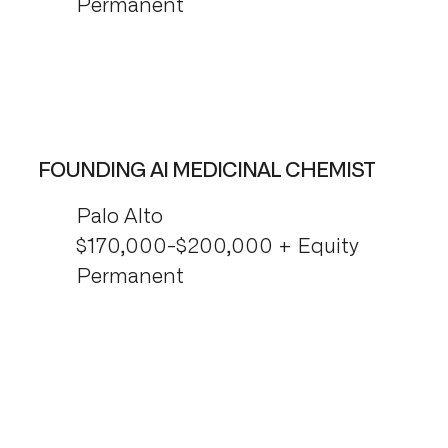
Permanent
FOUNDING AI MEDICINAL CHEMIST
Palo Alto
$170,000-$200,000 + Equity
Permanent