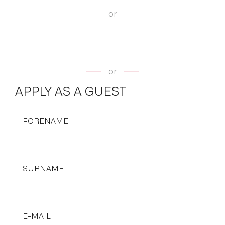
or
or
APPLY AS A GUEST
FORENAME
SURNAME
E-MAIL