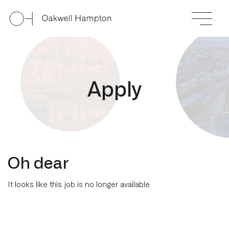
A
p
p
l
y
Oh dear
It looks like this job is no longer available