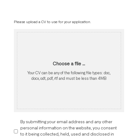
Please upload a CV to use for your application.
Choose a file ...
Your CV can be any of the following file types: doc,
docx, odt, pdf, rtf and must be less than 4MB
By submitting your email address and any other
personal information on the website, you consent
to it being collected, held, used and disclosed in