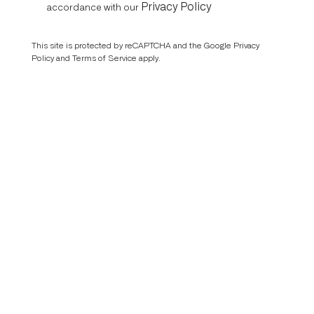
Privacy Policy
accordance with our
This site is protected by reCAPTCHA and the Google
Privacy
Policy
and
Terms of Service
apply.