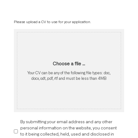
Please upload a CV to use for your application.
Choose a file ...
Your CV can be any of the following file types: doc,
docx, odt, pdf, rtf and must be less than 4MB
By submitting your email address and any other
personal information on the website, you consent
to it being collected, held, used and disclosed in