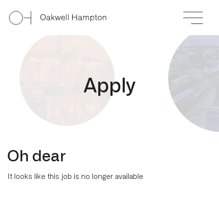
A
p
p
l
y
Oh dear
It looks like this job is no longer available