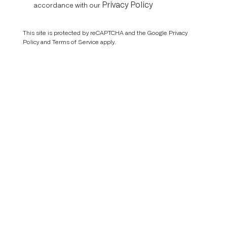
Privacy Policy
accordance with our
This site is protected by reCAPTCHA and the Google
Privacy
Policy
and
Terms of Service
apply.