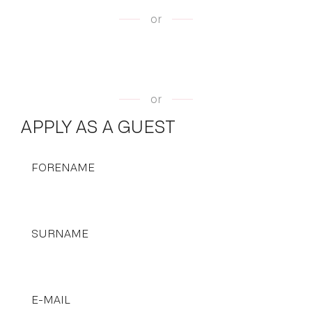
or
or
APPLY AS A GUEST
FORENAME
SURNAME
E-MAIL